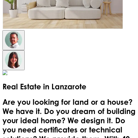
Real Estate in
Lanzarote
Are you looking for land or a house?
We have it. Do you dream of building
your ideal home? We design it. Do
you need certificates or technical