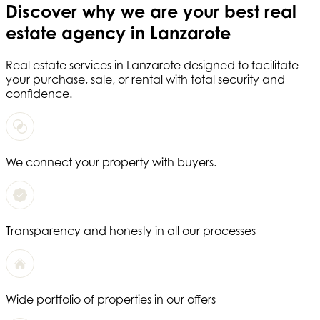
Discover why we are your
best real
estate agency in Lanzarote
Real estate services in
Lanzarote
designed to facilitate
your purchase, sale, or rental with total security and
confidence.
We connect your property with buyers.
Transparency and honesty in all our processes
Wide portfolio of properties in our offers