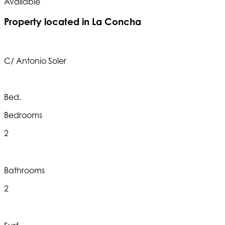
Available
A
Property located in La Concha
C/ Antonio Soler
Bed.
Bedrooms
2
Bathrooms
2