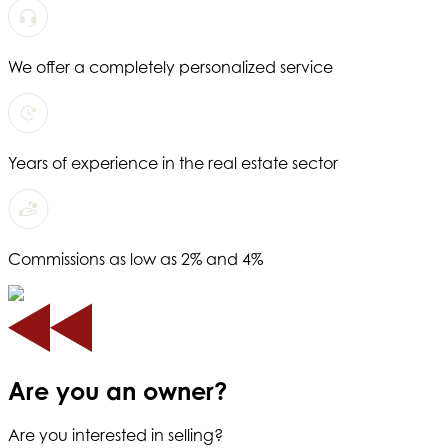
We offer a completely personalized service
Years of experience in the real estate sector
Commissions as low as 2% and 4%
Are you an owner?
Are you interested in selling?