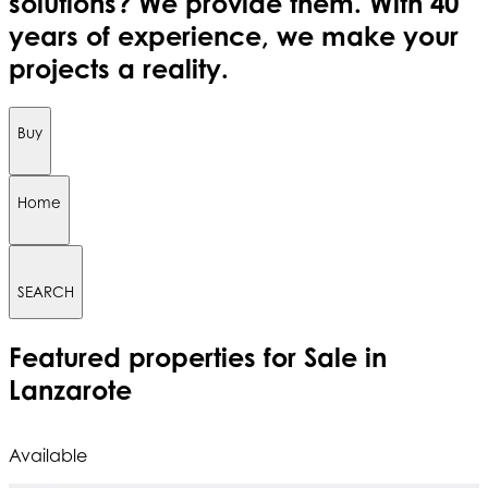
solutions? We provide them. With 40
years of experience, we make your
projects a reality.
Buy
Home
SEARCH
Featured
properties for Sale in
Lanzarote
Available
A