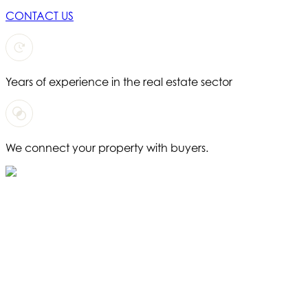
CONTACT US
Years of experience in the real estate sector
We connect your property with buyers.