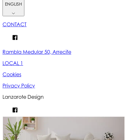
ENGLISH
CONTACT
Rambla Medular 50, Arrecife
LOCAL 1
Cookies
Privacy Policy
Lanzarote Design