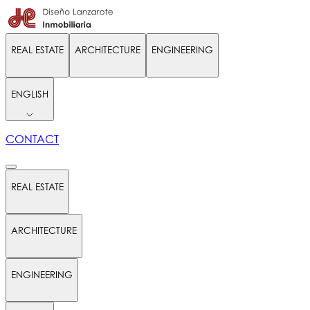
REAL ESTATE
ARCHITECTURE
ENGINEERING
ENGLISH
CONTACT
REAL ESTATE
ARCHITECTURE
ENGINEERING