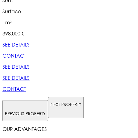
Surf.
S
Surface
- m²
398.000 €
5
SEE DETAILS
S
CONTACT
SEE DETAILS
S
SEE DETAILS
S
CONTACT
NEXT PROPERTY
PREVIOUS PROPERTY
OUR ADVANTAGES