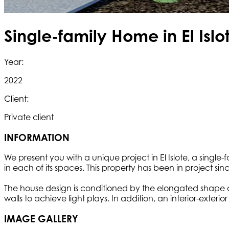
Single-family Home in El Islot
Year:
2022
Client:
Private client
INFORMATION
We present you with a unique project in El Islote, a single
in each of its spaces. This property has been in project si
The house design is conditioned by the elongated shape of 
walls to achieve light plays. In addition, an interior-ext
IMAGE GALLERY