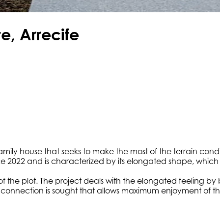
e, Arrecife
-family house that seeks to make the most of the terrain cond
nce 2022 and is characterized by its elongated shape, which 
the plot. The project deals with the elongated feeling by bl
erior connection is sought that allows maximum enjoyment of 