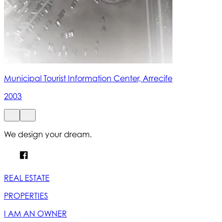
Municipal Tourist Information Center, Arrecife
2003
We design your dream.
REAL ESTATE
PROPERTIES
I AM AN OWNER