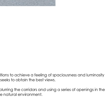
itions to achieve a feeling of spaciousness and luminosity
seeks to obtain the best views.
urring the corridors and using a series of openings in the
the natural environment.