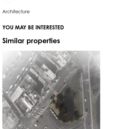
Architecture
YOU MAY BE INTERESTED
Similar properties