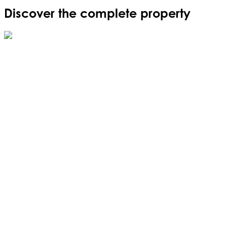
Discover the complete property