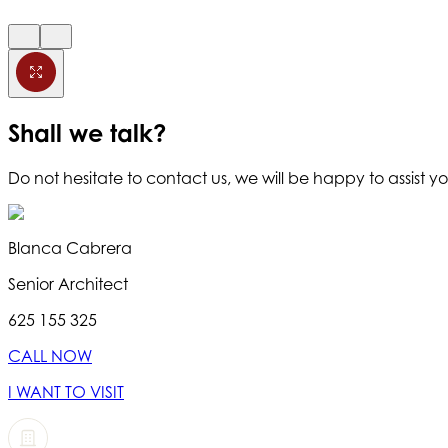
Shall we talk?
Do not hesitate to contact us, we will be happy to assist yo
Blanca Cabrera
Senior Architect
625 155 325
CALL NOW
I WANT TO VISIT