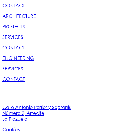
CONTACT
ARCHITECTURE
PROJECTS
SERVICES
CONTACT
ENGINEERING
SERVICES
CONTACT
Calle Antonio Porlier y Sopranis
Número 2, Arrecife
La Plazuela
Cookies