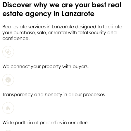
Discover why we are your
best real
estate agency in Lanzarote
Real estate services in
Lanzarote
designed to facilitate
your purchase, sale, or rental with total security and
confidence.
We connect your property with buyers.
Transparency and honesty in all our processes
Wide portfolio of properties in our offers