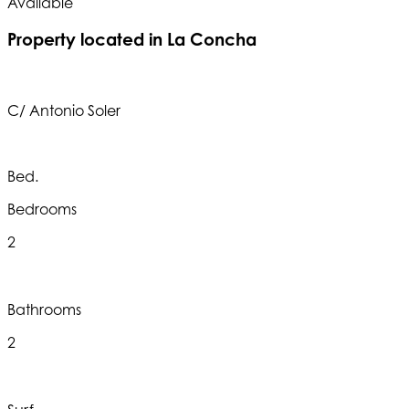
Available
A
Property located in La Concha
C/ Antonio Soler
Bed.
Bedrooms
2
Bathrooms
2