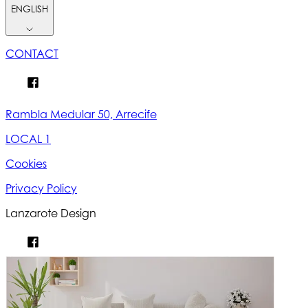
ENGLISH
CONTACT
Rambla Medular 50, Arrecife
LOCAL 1
Cookies
Privacy Policy
Lanzarote Design