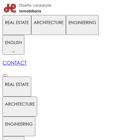
REAL ESTATE
ARCHITECTURE
ENGINEERING
ENGLISH
CONTACT
REAL ESTATE
ARCHITECTURE
ENGINEERING