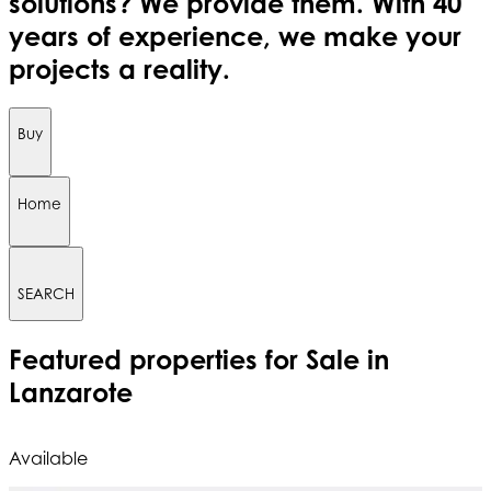
solutions? We provide them. With 40
years of experience, we make your
projects a reality.
Buy
Home
SEARCH
Featured
properties for Sale in
Lanzarote
Available
A