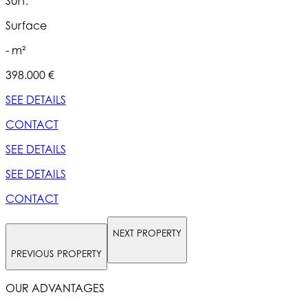
Surf.
S
Surface
- m²
398.000 €
5
SEE DETAILS
S
CONTACT
SEE DETAILS
S
SEE DETAILS
S
CONTACT
NEXT PROPERTY
PREVIOUS PROPERTY
OUR ADVANTAGES