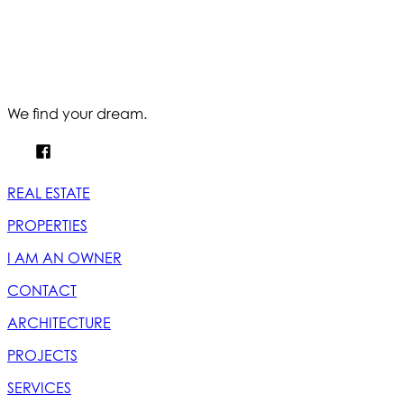
We find your dream.
REAL ESTATE
PROPERTIES
I AM AN OWNER
CONTACT
ARCHITECTURE
PROJECTS
SERVICES