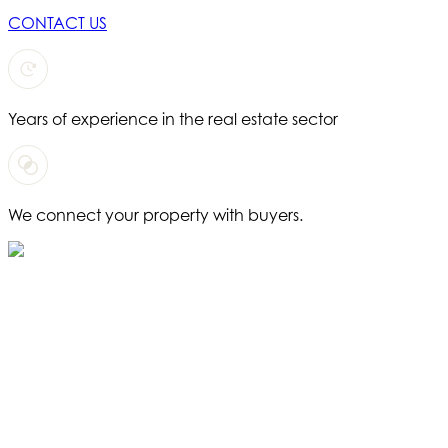
CONTACT US
Years of experience in the real estate sector
We connect your property with buyers.