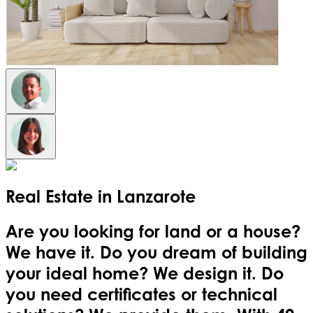
Real Estate in
Lanzarote
Are you looking for land or a house?
We have it. Do you dream of building
your ideal home? We design it. Do
you need certificates or technical