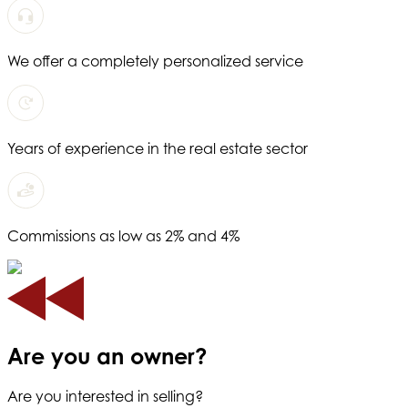
We offer a completely personalized service
Years of experience in the real estate sector
Commissions as low as 2% and 4%
Are you an owner?
Are you interested in selling?