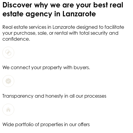
Discover why we are your
best real
estate agency in Lanzarote
Real estate services in
Lanzarote
designed to facilitate
your purchase, sale, or rental with total security and
confidence.
We connect your property with buyers.
Transparency and honesty in all our processes
Wide portfolio of properties in our offers