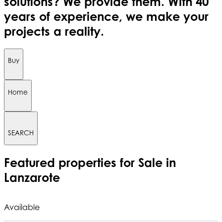
solutions? We provide them. With 40
years of experience, we make your
projects a reality.
Buy
Home
SEARCH
Featured
properties for Sale in
Lanzarote
Available
A