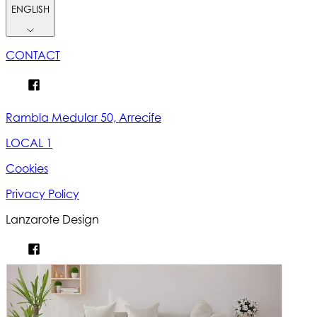
ENGLISH
CONTACT
Rambla Medular 50, Arrecife
LOCAL 1
Cookies
Privacy Policy
Lanzarote Design