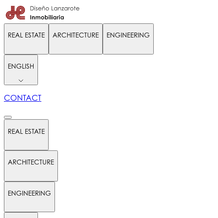
REAL ESTATE
ARCHITECTURE
ENGINEERING
ENGLISH
CONTACT
REAL ESTATE
ARCHITECTURE
ENGINEERING