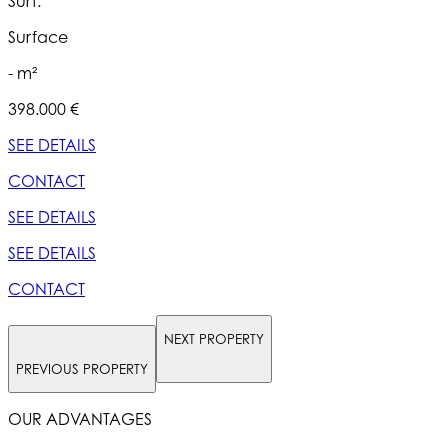
Surf.
S
Surface
- m²
398.000 €
5
SEE DETAILS
S
CONTACT
SEE DETAILS
S
SEE DETAILS
S
CONTACT
NEXT PROPERTY
PREVIOUS PROPERTY
OUR ADVANTAGES