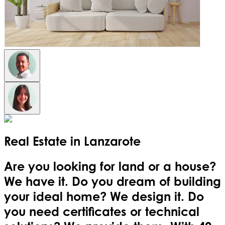
Real Estate in
Lanzarote
Are you looking for land or a house?
We have it. Do you dream of building
your ideal home? We design it. Do
you need certificates or technical