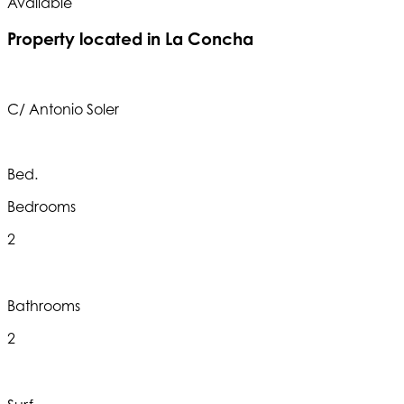
Available
A
Property located in La Concha
C/ Antonio Soler
Bed.
Bedrooms
2
Bathrooms
2