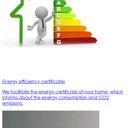
Energy efficiency certificates
We facilitate the energy certificate of your home, which
informs about the energy consumption and CO2
emissions.