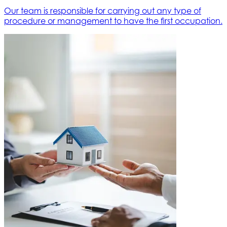
Our team is responsible for carrying out any type of
procedure or management to have the first occupation.