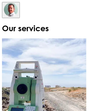
Our services