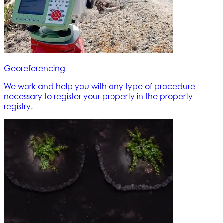
Georeferencing
We work and help you with any type of procedure
necessary to register your property in the property
registry.