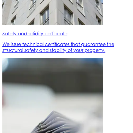
Safety and solidity certificate
We issue technical certificates that guarantee the
structural safety and stability of your property.