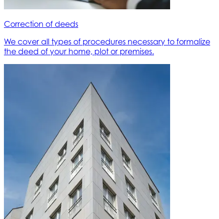
Correction of deeds
We cover all types of procedures necessary to formalize
the deed of your home, plot or premises.