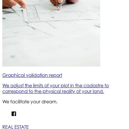
Graphical validation report
We adjust the limits of your plot in the cadastre to
correspond to the physical reality of your land.
We facilitate your dream.
REAL ESTATE