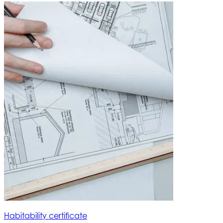
Habitability certificate