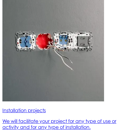
Installation projects
We will facilitate your project for any type of use or
activity and for any type of installation.