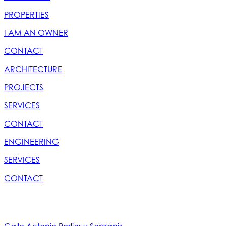
PROPERTIES
I AM AN OWNER
CONTACT
ARCHITECTURE
PROJECTS
SERVICES
CONTACT
ENGINEERING
SERVICES
CONTACT