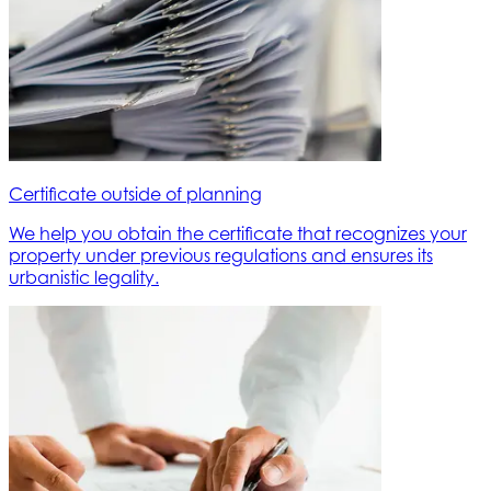
Certificate outside of planning
We help you obtain the certificate that recognizes your
property under previous regulations and ensures its
urbanistic legality.