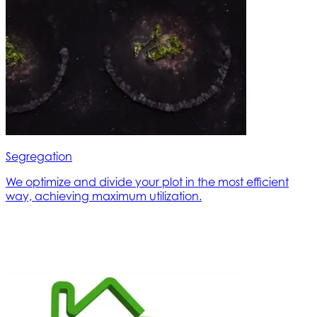
Segregation
We optimize and divide your plot in the most efficient
way, achieving maximum utilization.