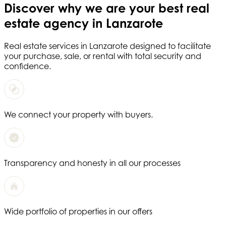
Discover why we are your
best real
estate agency in Lanzarote
Real estate services in
Lanzarote
designed to facilitate
your purchase, sale, or rental with total security and
confidence.
We connect your property with buyers.
Transparency and honesty in all our processes
Wide portfolio of properties in our offers