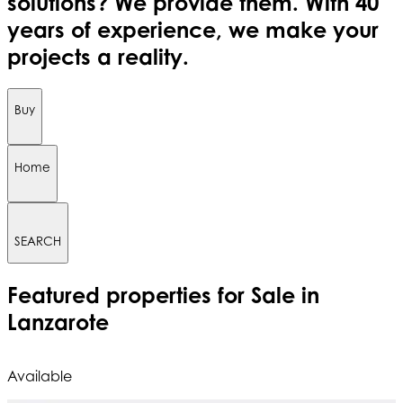
solutions? We provide them. With 40
years of experience, we make your
projects a reality.
Buy
Home
SEARCH
Featured
properties for Sale in
Lanzarote
Available
A