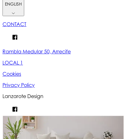
ENGLISH
CONTACT
Rambla Medular 50, Arrecife
LOCAL 1
Cookies
Privacy Policy
Lanzarote Design