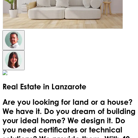
Real Estate in
Lanzarote
Are you looking for land or a house?
We have it. Do you dream of building
your ideal home? We design it. Do
you need certificates or technical