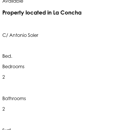
Available
A
Property located in La Concha
C/ Antonio Soler
Bed.
Bedrooms
2
Bathrooms
2