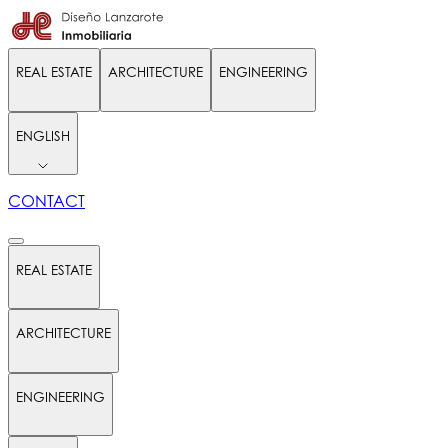
REAL ESTATE
ARCHITECTURE
ENGINEERING
ENGLISH
CONTACT
REAL ESTATE
ARCHITECTURE
ENGINEERING