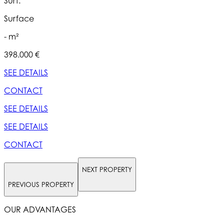
Surf.
S
Surface
- m²
398.000 €
5
SEE DETAILS
S
CONTACT
SEE DETAILS
S
SEE DETAILS
S
CONTACT
NEXT PROPERTY
PREVIOUS PROPERTY
OUR ADVANTAGES