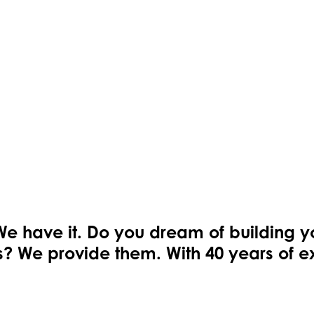
We have it. Do you dream of building 
ons? We provide them. With 40 years of