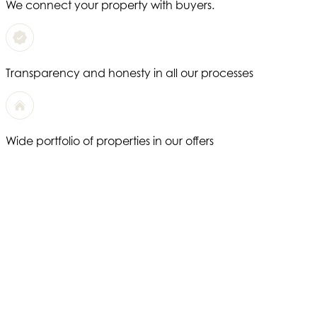
We connect your property with buyers.
Transparency and honesty in all our processes
Wide portfolio of properties in our offers
We offer a completely personalized service
Years of experience in the real estate sector