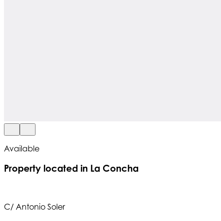
Available
Property located in La Concha
C/ Antonio Soler