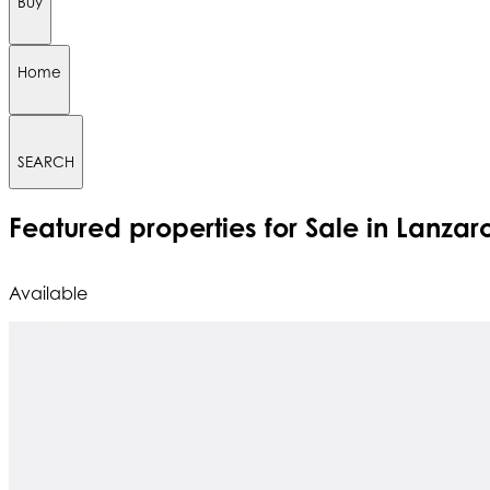
Buy
Home
SEARCH
Featured
properties for Sale in Lanzar
Available