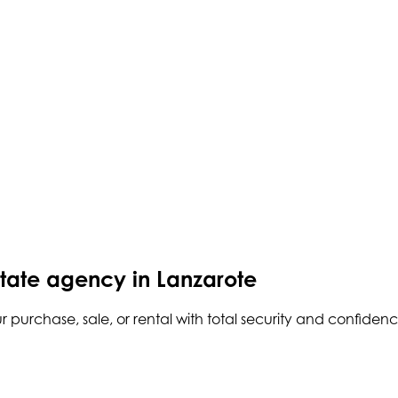
state agency in Lanzarote
r purchase, sale, or rental with total security and confidenc