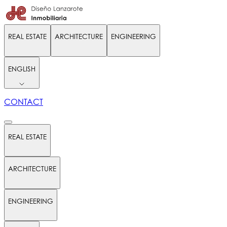
REAL ESTATE
ARCHITECTURE
ENGINEERING
ENGLISH
CONTACT
REAL ESTATE
ARCHITECTURE
ENGINEERING