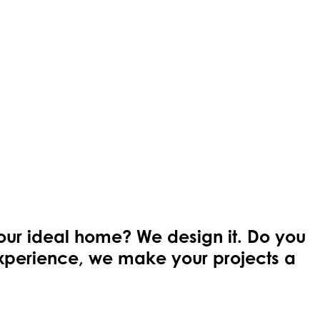
your ideal home? We design it. Do you
 experience, we make your projects a