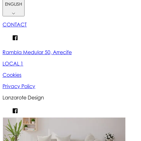
ENGLISH
CONTACT
Rambla Medular 50, Arrecife
LOCAL 1
Cookies
Privacy Policy
Lanzarote Design