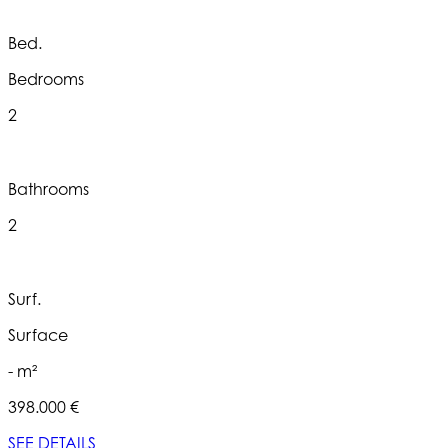
Bed.
Bedrooms
2
Bathrooms
2
Surf.
Surface
- m²
398.000 €
SEE DETAILS