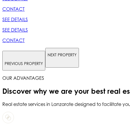
CONTACT
SEE DETAILS
SEE DETAILS
CONTACT
NEXT PROPERTY
PREVIOUS PROPERTY
OUR ADVANTAGES
Discover why we are your
best real e
Real estate services in
Lanzarote
designed to facilitate you