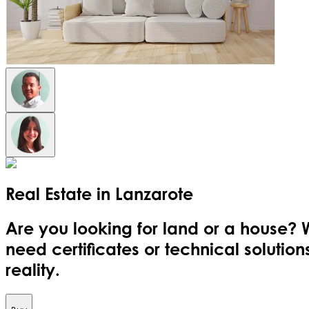
Real Estate in
Lanzarote
Are you looking for land or a house? 
need certificates or technical soluti
reality.