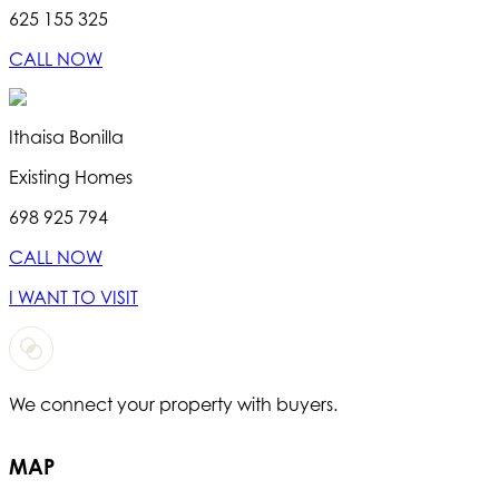
625 155 325
CALL NOW
Ithaisa Bonilla
Existing Homes
698 925 794
CALL NOW
I WANT TO VISIT
We connect your property with buyers.
T
MAP