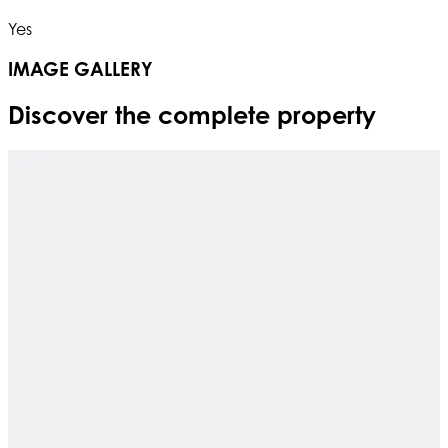
Yes
IMAGE GALLERY
Discover the complete property