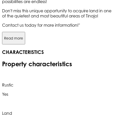
possibilities are endless!
Don't miss this unique opportunity to acquire land in one
of the quietest and most beautiful areas of Tinajo!
Contact us today for more information!"
Read more
CHARACTERISTICS
Property characteristics
Rustic
Yes
Land