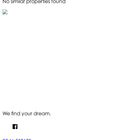
No similar properties found
We find your dream.