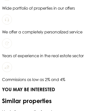
Wide portfolio of properties in our offers
We offer a completely personalized service
Years of experience in the real estate sector
Commissions as low as 2% and 4%
YOU MAY BE INTERESTED
Similar properties