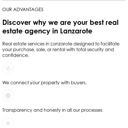
OUR ADVANTAGES
Discover why we are your
best real
estate agency in Lanzarote
Real estate services in
Lanzarote
designed to facilitate
your purchase, sale, or rental with total security and
confidence.
We connect your property with buyers.
Transparency and honesty in all our processes