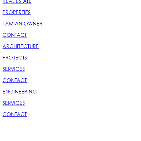
REAL ESTATE
PROPERTIES
I AM AN OWNER
CONTACT
ARCHITECTURE
PROJECTS
SERVICES
CONTACT
ENGINEERING
SERVICES
CONTACT