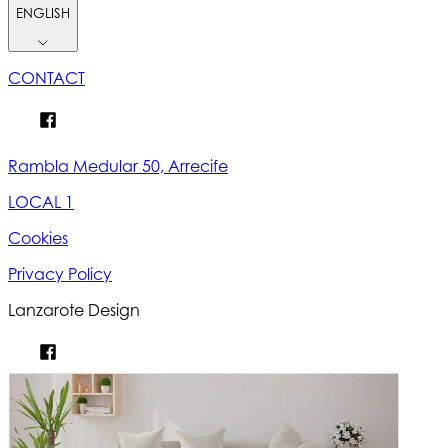
ENGLISH
CONTACT
Rambla Medular 50, Arrecife
LOCAL 1
Cookies
Privacy Policy
Lanzarote Design