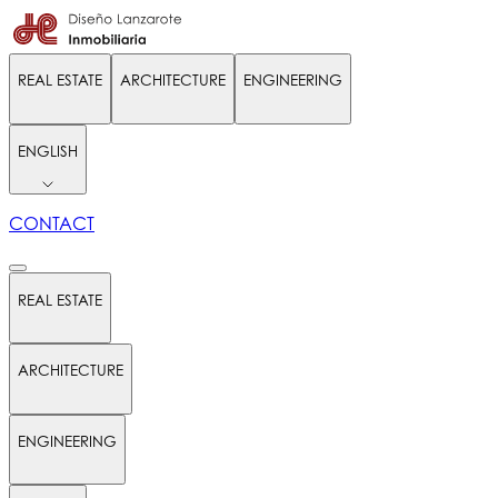
REAL ESTATE
ARCHITECTURE
ENGINEERING
ENGLISH
CONTACT
REAL ESTATE
ARCHITECTURE
ENGINEERING