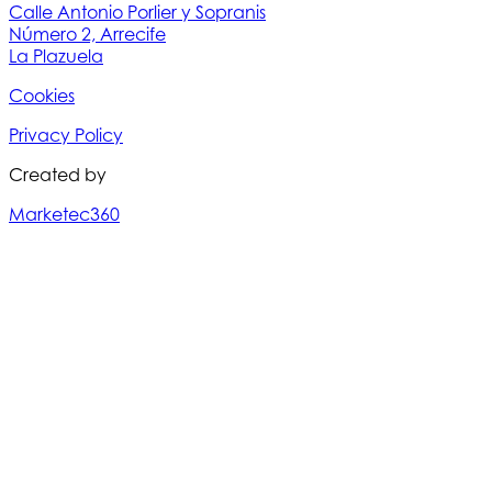
Calle Antonio Porlier y Sopranis
Número 2, Arrecife
La Plazuela
Cookies
Privacy Policy
Created by
Marketec360