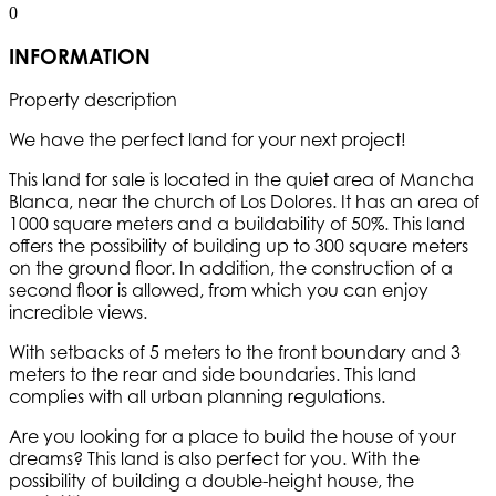
0
INFORMATION
Property description
We have the perfect land for your next project!
This land for sale is located in the quiet area of Mancha
Blanca, near the church of Los Dolores. It has an area of
1000 square meters and a buildability of 50%. This land
offers the possibility of building up to 300 square meters
on the ground floor. In addition, the construction of a
second floor is allowed, from which you can enjoy
incredible views.
With setbacks of 5 meters to the front boundary and 3
meters to the rear and side boundaries. This land
complies with all urban planning regulations.
Are you looking for a place to build the house of your
dreams? This land is also perfect for you. With the
possibility of building a double-height house, the