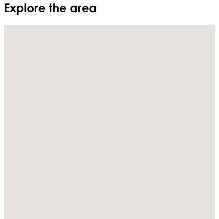
Explore the area