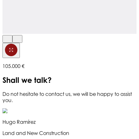
105.000 €
Shall we talk?
Do not hesitate to contact us, we will be happy to assist
you.
Hugo Ramírez
Land and New Construction