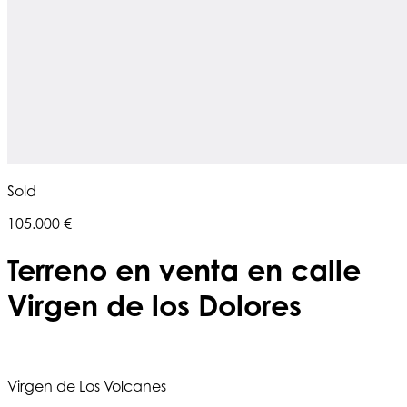
Sold
105.000 €
Terreno en venta en calle
Virgen de los Dolores
Virgen de Los Volcanes