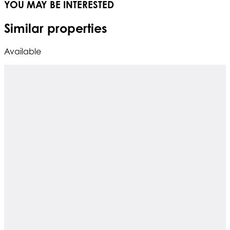
YOU MAY BE INTERESTED
Similar properties
Available