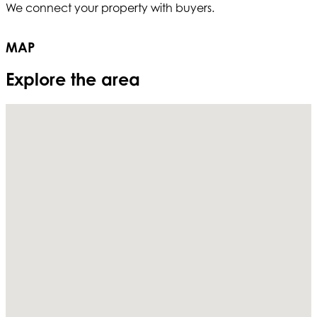
We connect your property with buyers.
T
MAP
Explore the area