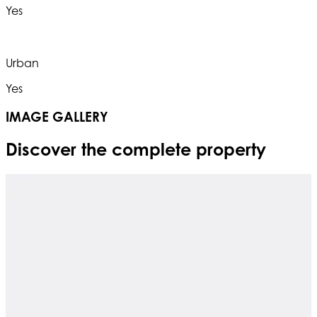
Yes
Urban
Yes
IMAGE GALLERY
Discover the complete property