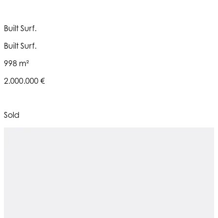
Built Surf.
Built Surf.
998 m²
2.000.000 €
Sold