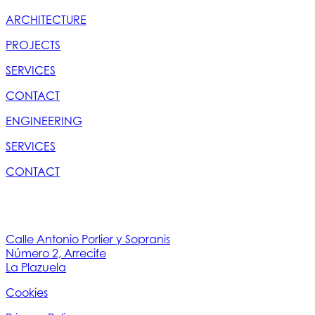
ARCHITECTURE
PROJECTS
SERVICES
CONTACT
ENGINEERING
SERVICES
CONTACT
Calle Antonio Porlier y Sopranis
Número 2, Arrecife
La Plazuela
Cookies