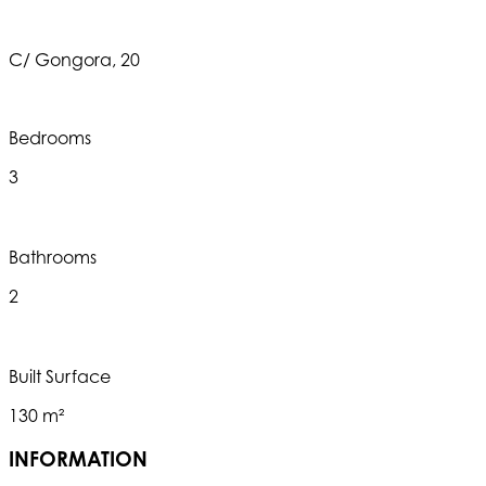
C/ Gongora, 20
Bedrooms
3
Bathrooms
2
Built Surface
130 m²
INFORMATION