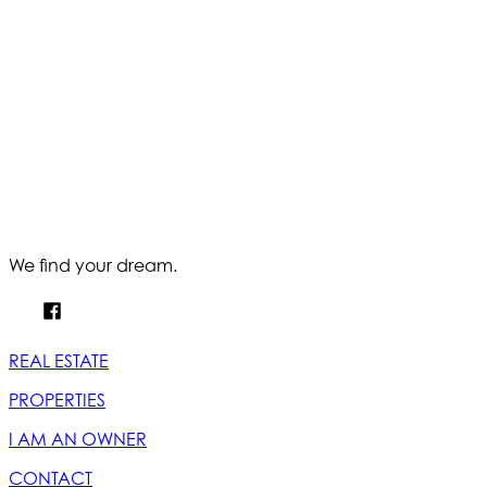
We find your dream.
REAL ESTATE
PROPERTIES
I AM AN OWNER
CONTACT