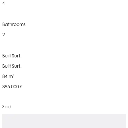
4
Bathrooms
2
Built Surf.
Built Surf.
84 m²
395.000 €
Sold