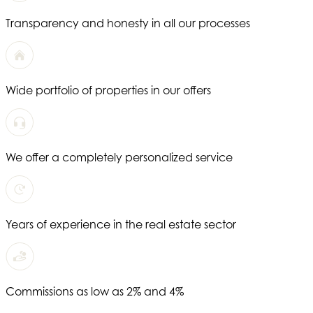
Transparency and honesty in all our processes
Wide portfolio of properties in our offers
We offer a completely personalized service
Years of experience in the real estate sector
Commissions as low as 2% and 4%