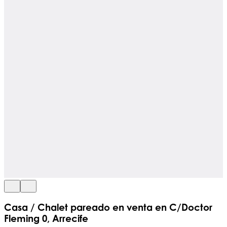
Casa / Chalet pareado en venta en C/Doctor
Fleming 0, Arrecife