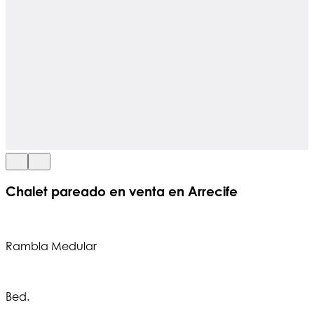
Chalet pareado en venta en Arrecife
Rambla Medular
Bed.