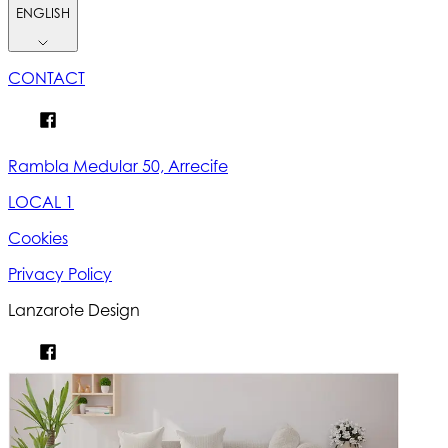
ENGLISH
CONTACT
Rambla Medular 50, Arrecife
LOCAL 1
Cookies
Privacy Policy
Lanzarote Design