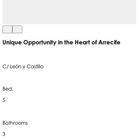
Unique Opportunity in the Heart of Arrecife
C/ León y Castillo
Bed.
5
Bathrooms
3