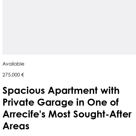
Available
275.000 €
Spacious Apartment with
Private Garage in One of
Arrecife's Most Sought-After
Areas