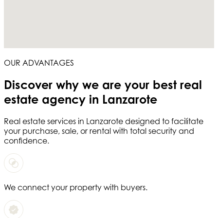
OUR ADVANTAGES
Discover why we are your
best real
estate agency in Lanzarote
Real estate services in
Lanzarote
designed to facilitate
your purchase, sale, or rental with total security and
confidence.
We connect your property with buyers.