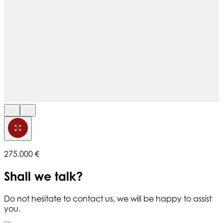
275.000 €
Shall we talk?
Do not hesitate to contact us, we will be happy to assist
you.