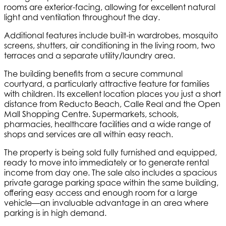
rooms are exterior-facing, allowing for excellent natural
light and ventilation throughout the day.
Additional features include built-in wardrobes, mosquito
screens, shutters, air conditioning in the living room, two
terraces and a separate utility/laundry area.
The building benefits from a secure communal
courtyard, a particularly attractive feature for families
with children. Its excellent location places you just a short
distance from Reducto Beach, Calle Real and the Open
Mall Shopping Centre. Supermarkets, schools,
pharmacies, healthcare facilities and a wide range of
shops and services are all within easy reach.
The property is being sold fully furnished and equipped,
ready to move into immediately or to generate rental
income from day one. The sale also includes a spacious
private garage parking space within the same building,
offering easy access and enough room for a large
vehicle—an invaluable advantage in an area where
parking is in high demand.