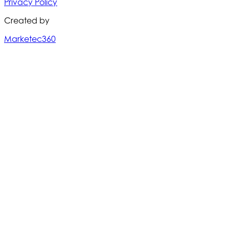
Privacy Policy
Created by
Marketec360