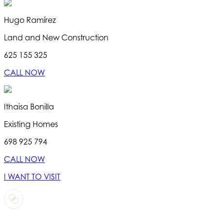
Hugo Ramírez
Land and New Construction
625 155 325
CALL NOW
Ithaisa Bonilla
Existing Homes
698 925 794
CALL NOW
I WANT TO VISIT