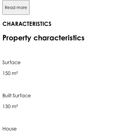
Read more
CHARACTERISTICS
Property characteristics
Surface
150 m²
Built Surface
130 m²
House