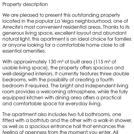
Property description
We are pleased to present this outstanding property
located in the popular La Vega neighbourhood, one of
Arrecife's most convenient residential areas. Thanks to its
generous living space, excellent layout and abundant
natural light, this apartment is an ideal choice for families
or anyone looking for a comfortable home close to all
essential amenities.
With approximately 130 m² of built area (115 m² of
usable living space), the property offers spacious and
well-designed interiors. It currently features three double
bedrooms, with the possibility of creating a fourth
bedroom if required. The bright and independent living
room provides a welcoming atmosphere, while the fully
equipped kitchen with dining area offers a practical
and comfortable space for everyday living.
The apartment also includes two full bathrooms, one
fitted with a bathtub and the other with a walk-in shower,
as well as a spacious entrance hall that enhances the
feeling of openness from the moment you enter. All