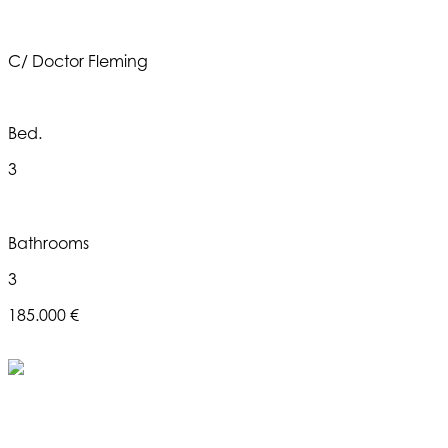
C/ Doctor Fleming
Bed.
3
Bathrooms
3
185.000 €