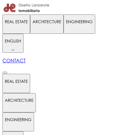
REAL ESTATE
ARCHITECTURE
ENGINEERING
ENGLISH
CONTACT
REAL ESTATE
ARCHITECTURE
ENGINEERING