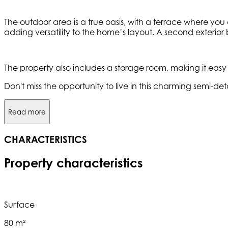
The outdoor area is a true oasis, with a terrace where you 
adding versatility to the home’s layout. A second exterio
The property also includes a storage room, making it easy
Don't miss the opportunity to live in this charming semi-
Read more
CHARACTERISTICS
Property characteristics
Surface
80 m²