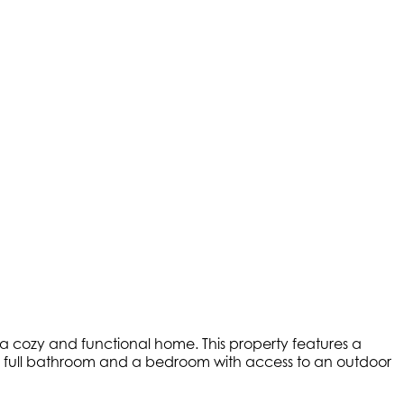
r a cozy and functional home. This property features a
ers a full bathroom and a bedroom with access to an outdoor