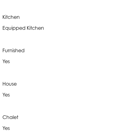
Kitchen
Equipped Kitchen
Furnished
Yes
House
Yes
Chalet
Yes