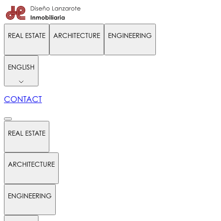
REAL ESTATE
ARCHITECTURE
ENGINEERING
ENGLISH
CONTACT
REAL ESTATE
ARCHITECTURE
ENGINEERING