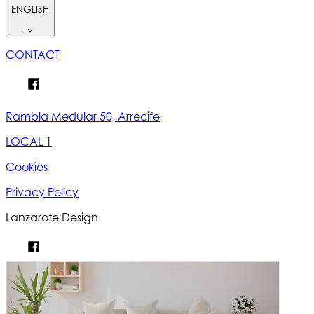
ENGLISH
CONTACT
Rambla Medular 50, Arrecife
LOCAL 1
Cookies
Privacy Policy
Lanzarote Design