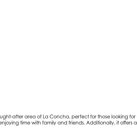
ought-after area of La Concha, perfect for those looking fo
 enjoying time with family and friends. Additionally, it off