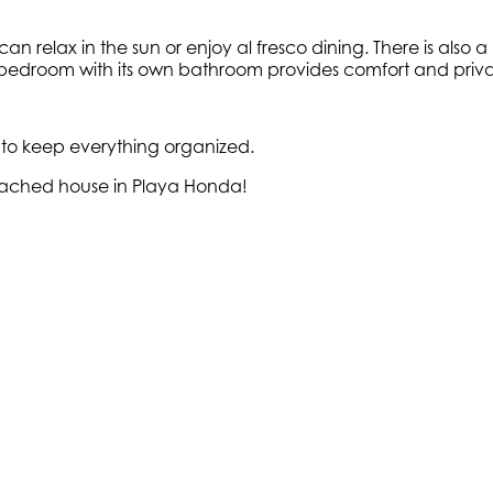
can relax in the sun or enjoy al fresco dining. There is als
r bedroom with its own bathroom provides comfort and priva
 to keep everything organized.
detached house in Playa Honda!