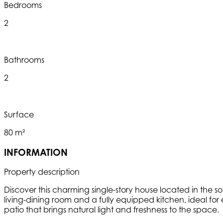
Bedrooms
2
Bathrooms
2
Surface
80 m²
INFORMATION
Property description
Discover this charming single-story house located in the s
living-dining room and a fully equipped kitchen, ideal for
patio that brings natural light and freshness to the space.