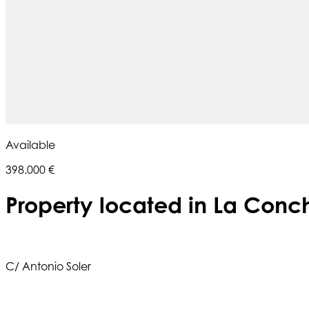
Available
398.000 €
Property located in La Conc
C/ Antonio Soler