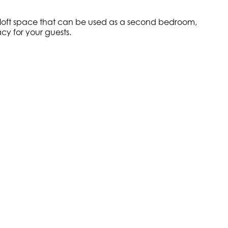
o a loft space that can be used as a second bedroom,
cy for your guests.