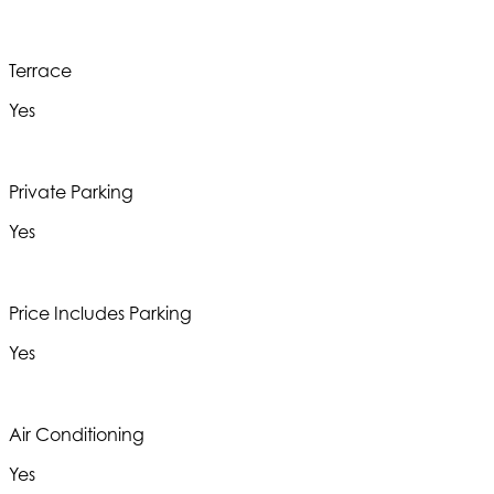
Terrace
Yes
Private Parking
Yes
Price Includes Parking
Yes
Air Conditioning
Yes