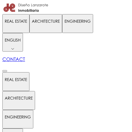
REAL ESTATE
ARCHITECTURE
ENGINEERING
ENGLISH
CONTACT
REAL ESTATE
ARCHITECTURE
ENGINEERING