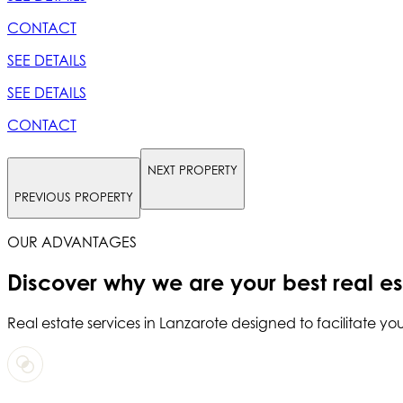
CONTACT
SEE DETAILS
SEE DETAILS
CONTACT
NEXT PROPERTY
PREVIOUS PROPERTY
OUR ADVANTAGES
Discover why we are your
best real e
Real estate services in
Lanzarote
designed to facilitate you