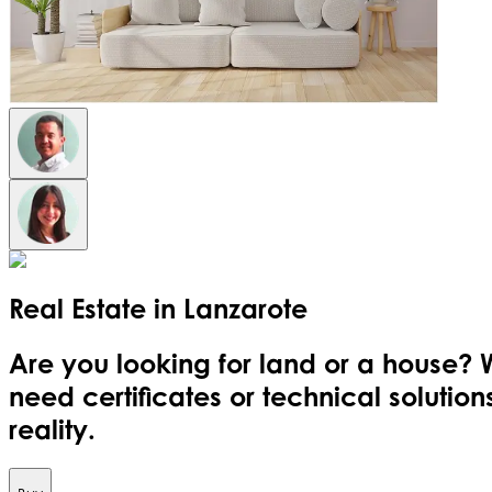
Real Estate in
Lanzarote
Are you looking for land or a house? 
need certificates or technical soluti
reality.