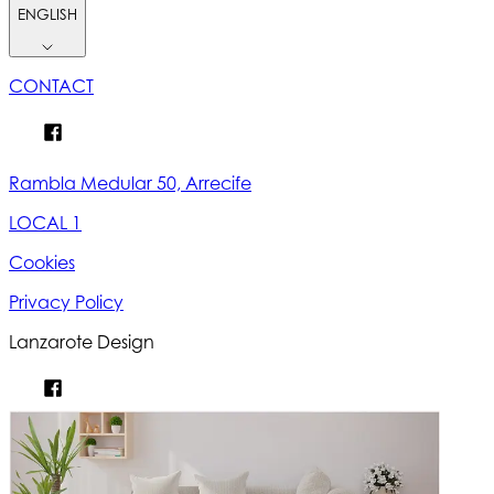
ENGLISH
CONTACT
Rambla Medular 50, Arrecife
LOCAL 1
Cookies
Privacy Policy
Lanzarote Design