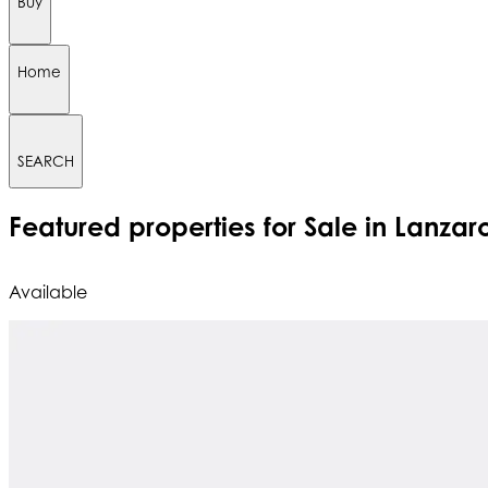
Buy
Home
SEARCH
Featured
properties for Sale in Lanzar
Available