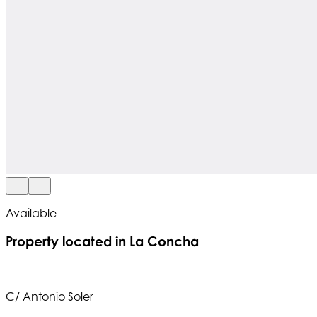
Available
Property located in La Concha
C/ Antonio Soler