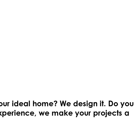
your ideal home? We design it. Do you
 experience, we make your projects a