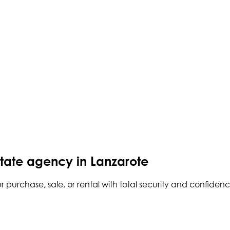
state agency in Lanzarote
r purchase, sale, or rental with total security and confidenc