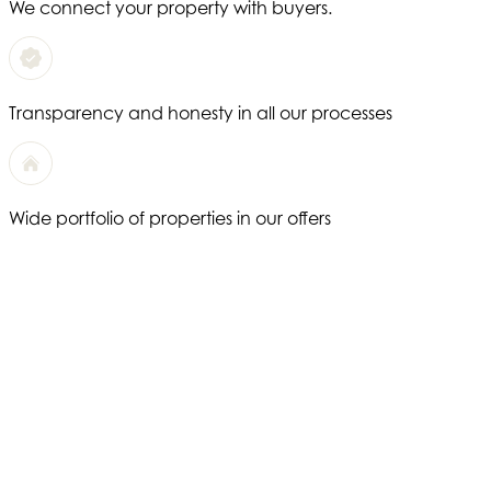
We connect your property with buyers.
Transparency and honesty in all our processes
Wide portfolio of properties in our offers
We offer a completely personalized service
Years of experience in the real estate sector