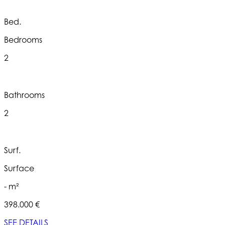
Bed.
Bedrooms
2
Bathrooms
2
Surf.
Surface
- m²
398.000 €
SEE DETAILS