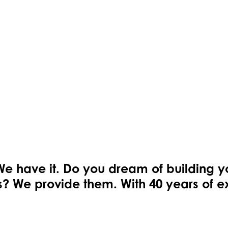
We have it. Do you dream of building 
ons? We provide them. With 40 years of