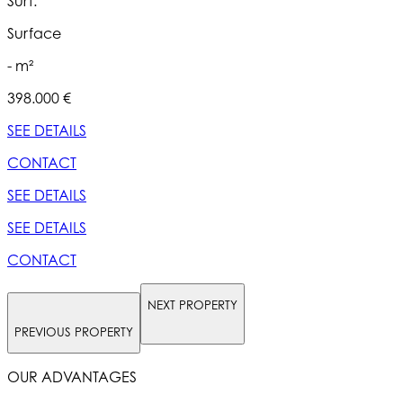
Surf.
S
Surface
- m²
398.000 €
5
SEE DETAILS
S
CONTACT
SEE DETAILS
S
SEE DETAILS
S
CONTACT
NEXT PROPERTY
PREVIOUS PROPERTY
OUR ADVANTAGES