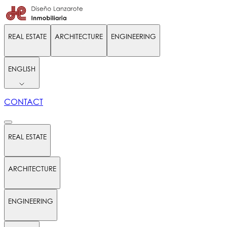
REAL ESTATE
ARCHITECTURE
ENGINEERING
ENGLISH
CONTACT
REAL ESTATE
ARCHITECTURE
ENGINEERING