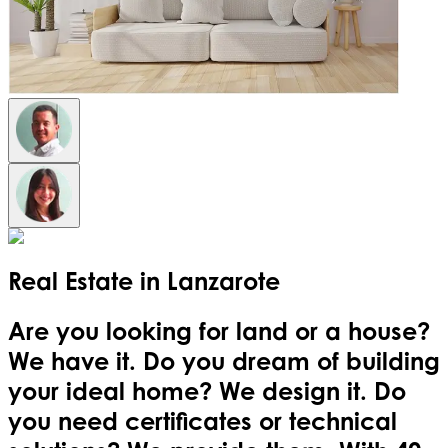
Real Estate in
Lanzarote
Are you looking for land or a house?
We have it. Do you dream of building
your ideal home? We design it. Do
you need certificates or technical