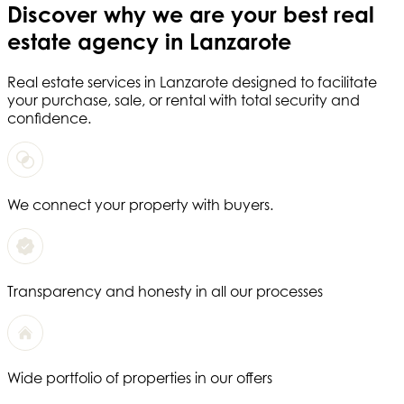
Discover why we are your
best real
estate agency in Lanzarote
Real estate services in
Lanzarote
designed to facilitate
your purchase, sale, or rental with total security and
confidence.
We connect your property with buyers.
Transparency and honesty in all our processes
Wide portfolio of properties in our offers