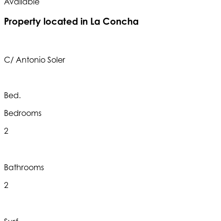
Available
A
Property located in La Concha
C/ Antonio Soler
Bed.
Bedrooms
2
Bathrooms
2