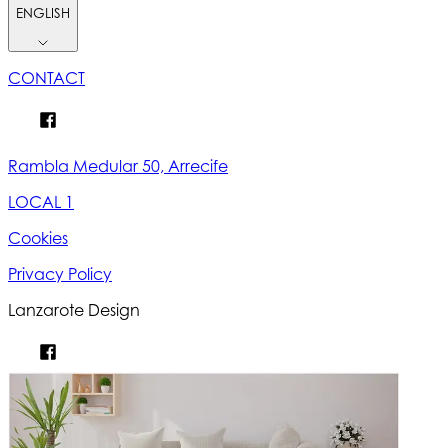
ENGLISH
CONTACT
Rambla Medular 50, Arrecife
LOCAL 1
Cookies
Privacy Policy
Lanzarote Design