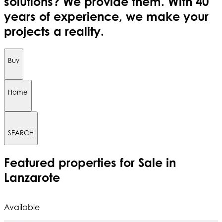
solutions? We provide them. With 40
years of experience, we make your
projects a reality.
Buy
Home
SEARCH
Featured
properties for Sale in
Lanzarote
Available
A